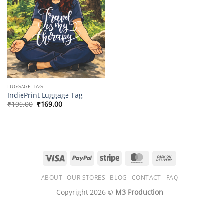
LUGGAGE TAG
IndiePrint Luggage Tag
Original
Current
₹
199.00
₹
169.00
price
price
was:
is:
₹199.00.
₹169.00.
Visa
PayPal
Stripe
MasterCard
Cash
On
ABOUT
OUR STORES
BLOG
CONTACT
FAQ
Delivery
Copyright 2026 ©
M3 Production