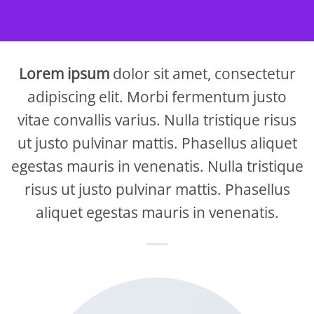
Lorem ipsum
dolor sit amet, consectetur
adipiscing elit. Morbi fermentum justo
vitae convallis varius. Nulla tristique risus
ut justo pulvinar mattis. Phasellus aliquet
egestas mauris in venenatis. Nulla tristique
risus ut justo pulvinar mattis. Phasellus
aliquet egestas mauris in venenatis.