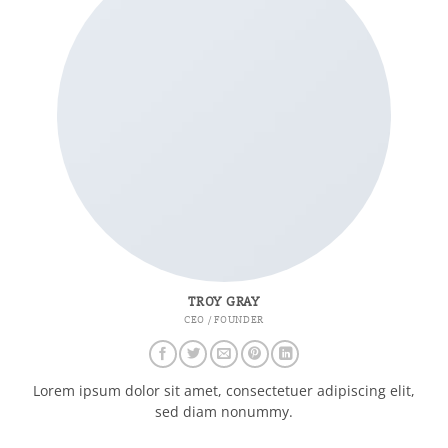
TROY GRAY
CEO / FOUNDER
Lorem ipsum dolor sit amet, consectetuer adipiscing elit,
sed diam nonummy.