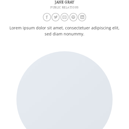
JANE GRAY
PUBLIC RELATIONS
Lorem ipsum dolor sit amet, consectetuer adipiscing elit,
sed diam nonummy.