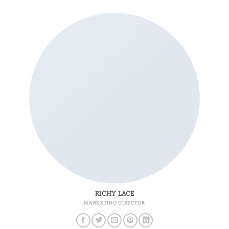
RICHY LACE
MARKETING DIRECTOR