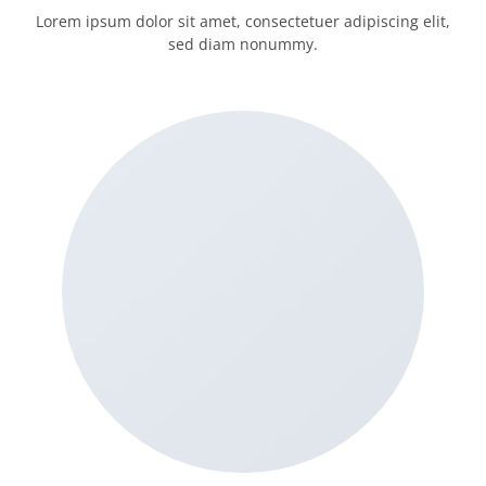
Lorem ipsum dolor sit amet, consectetuer adipiscing elit,
sed diam nonummy.