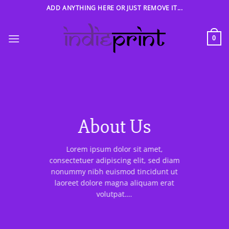
Skip
ADD ANYTHING HERE OR JUST REMOVE IT...
to
content
0
About Us
Lorem ipsum dolor sit amet,
consectetuer adipiscing elit, sed diam
nonummy nibh euismod tincidunt ut
laoreet dolore magna aliquam erat
volutpat….