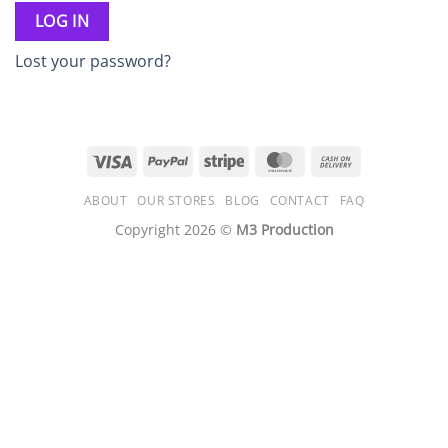
LOG IN
Lost your password?
Visa
PayPal
Stripe
MasterCard
Cash
On
ABOUT
OUR STORES
BLOG
CONTACT
FAQ
Delivery
Copyright 2026 ©
M3 Production