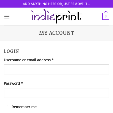
Skip
ADD ANYTHING HERE OR JUST REMOVE IT...
to
content
0
MY ACCOUNT
LOGIN
Required
Username or email address
*
Required
Password
*
Remember me