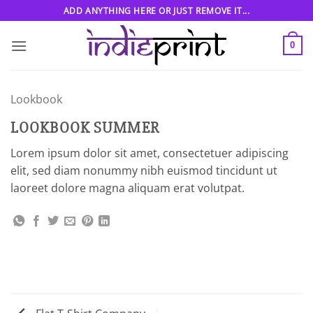
Skip
ADD ANYTHING HERE OR JUST REMOVE IT...
to
content
0
Lookbook
LOOKBOOK SUMMER
Lorem ipsum dolor sit amet, consectetuer adipiscing
elit, sed diam nonummy nibh euismod tincidunt ut
laoreet dolore magna aliquam erat volutpat.