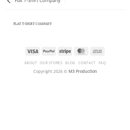
Flat T-Shirt Company
FLAT T-SHIRT COMPANY
Visa
PayPal
Stripe
MasterCard
Cash
On
ABOUT
OUR STORES
BLOG
CONTACT
FAQ
Delivery
Copyright 2026 ©
M3 Production