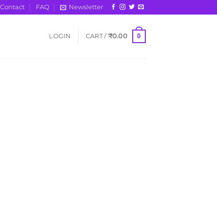
Contact
FAQ
Newsletter
0
LOGIN
CART /
₹
0.00