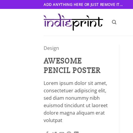
Skip
ADD ANYTHING HERE OR JUST REMOVE IT...
to
content
Design
AWESOME
PENCIL POSTER
Lorem ipsum dolor sit amet,
consectetuer adipiscing elit,
sed diam nonummy nibh
euismod tincidunt ut laoreet
dolore magna aliquam erat
volutpat