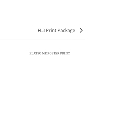
FL3 Print Package
FLATSOME POSTER PRINT
MAGA