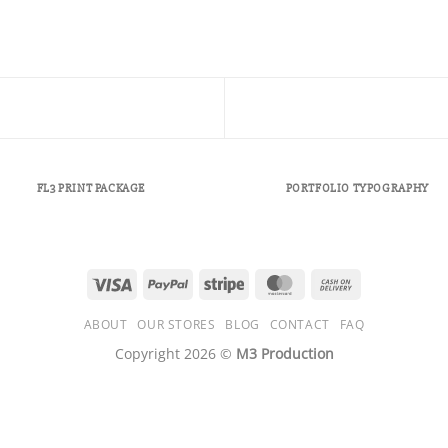
FL3 PRINT PACKAGE
PORTFOLIO TYPOGRAPHY
Visa
PayPal
Stripe
MasterCard
Cash
On
ABOUT
OUR STORES
BLOG
CONTACT
FAQ
Delivery
Copyright 2026 ©
M3 Production