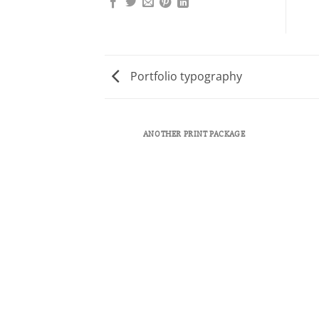
Portfolio typography
ANOTHER PRINT PACKAGE