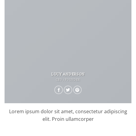
LUCY ANDERSON
CEO / FOUNDER
Lorem ipsum dolor sit amet, consectetur adipiscing
elit. Proin ullamcorper