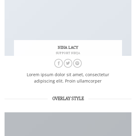
NINA LACY
SUPPORT NINJA
Lorem ipsum dolor sit amet, consectetur
adipiscing elit. Proin ullamcorper
OVERLAY STYLE