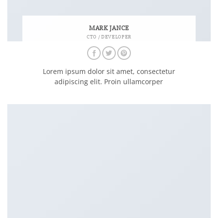
MARK JANCE
CTO / DEVELOPER
Lorem ipsum dolor sit amet, consectetur
adipiscing elit. Proin ullamcorper