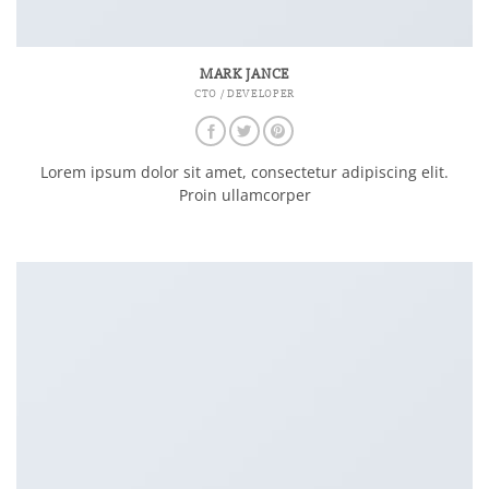
MARK JANCE
CTO / DEVELOPER
Lorem ipsum dolor sit amet, consectetur adipiscing elit.
Proin ullamcorper