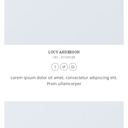
LUCY ANDERSON
CEO / FOUNDER
Lorem ipsum dolor sit amet, consectetur adipiscing elit.
Proin ullamcorper