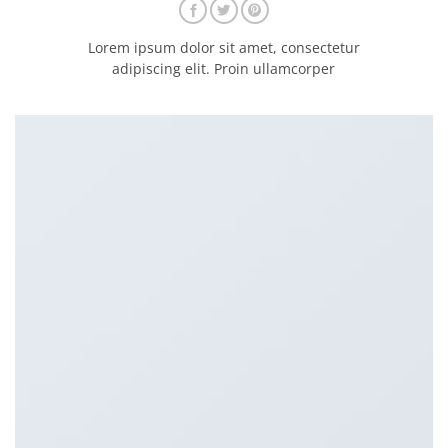
Lorem ipsum dolor sit amet, consectetur
adipiscing elit. Proin ullamcorper