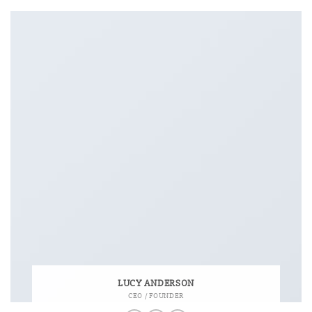
LUCY ANDERSON
CEO / FOUNDER