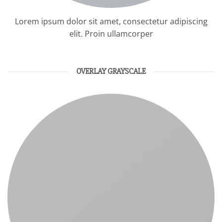
Lorem ipsum dolor sit amet, consectetur adipiscing
elit. Proin ullamcorper
OVERLAY GRAYSCALE