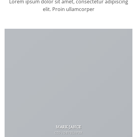
Lorem ipsum dolor sit amet, consectetur adipiscing
elit. Proin ullamcorper
MARK JANCE
CTO / DEVELOPER