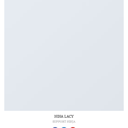
NINA LACY
SUPPORT NINJA