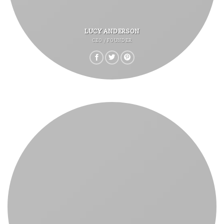
LUCY ANDERSON
CEO / FOUNDER