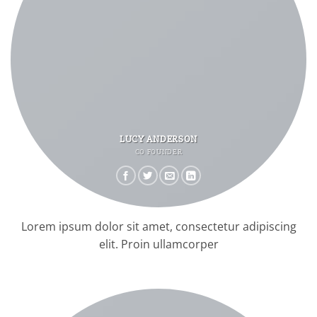
LUCY ANDERSON
CO FOUNDER
Lorem ipsum dolor sit amet, consectetur adipiscing
elit. Proin ullamcorper