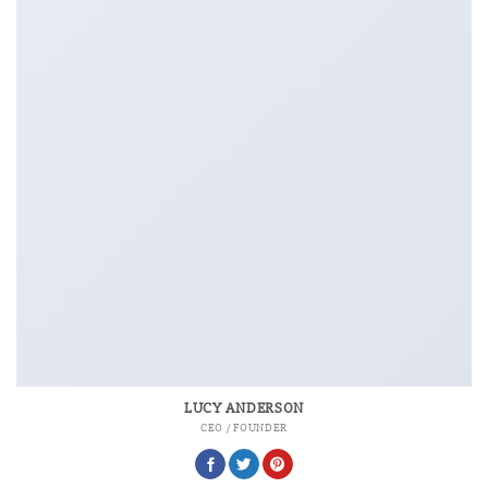
LUCY ANDERSON
CEO / FOUNDER