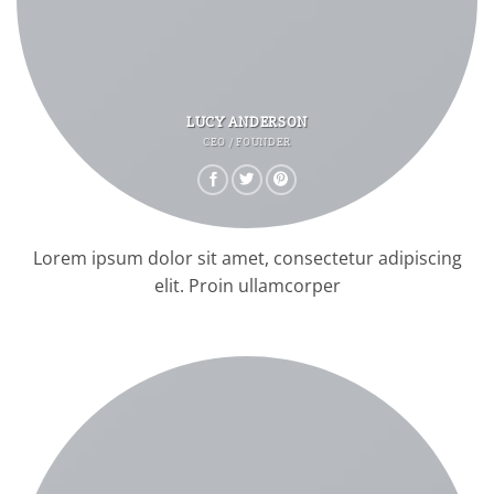
LUCY ANDERSON
CEO / FOUNDER
Lorem ipsum dolor sit amet, consectetur adipiscing
elit. Proin ullamcorper