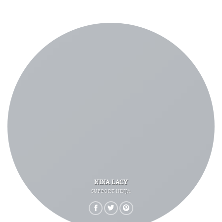
NINA LACY
SUPPORT NINJA