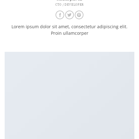
CTO / DEVELOPER
Lorem ipsum dolor sit amet, consectetur adipiscing elit.
Proin ullamcorper