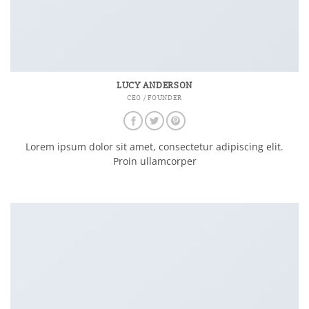
LUCY ANDERSON
CEO / FOUNDER
Lorem ipsum dolor sit amet, consectetur adipiscing elit.
Proin ullamcorper