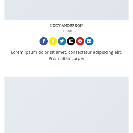
LUCY ANDERSON
CO FOUNDER
Lorem ipsum dolor sit amet, consectetur adipiscing elit.
Proin ullamcorper