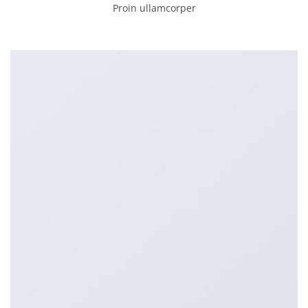
Proin ullamcorper