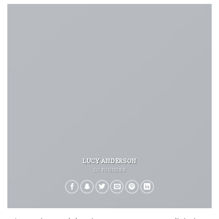
LUCY ANDERSON
CO FOUNDER