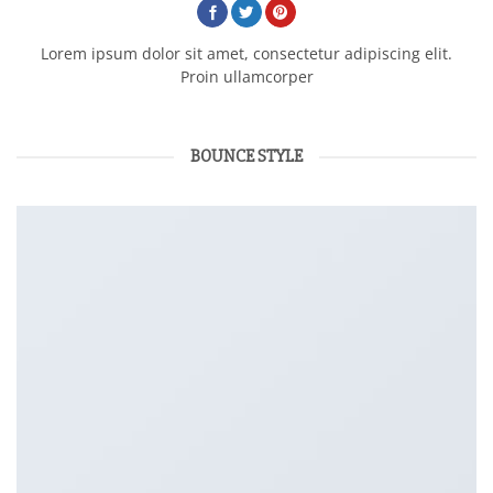
Lorem ipsum dolor sit amet, consectetur adipiscing elit.
Proin ullamcorper
BOUNCE STYLE