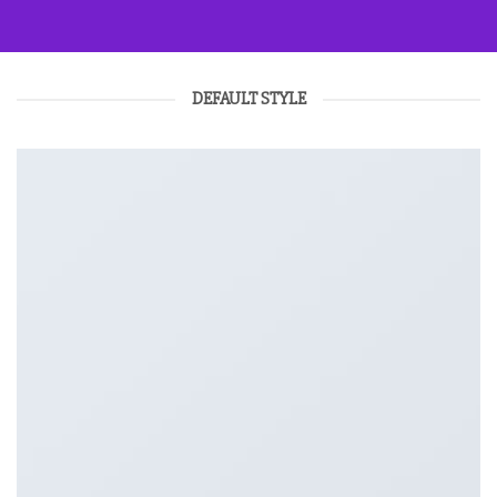
DEFAULT STYLE