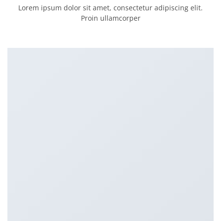
Lorem ipsum dolor sit amet, consectetur adipiscing elit.
Proin ullamcorper