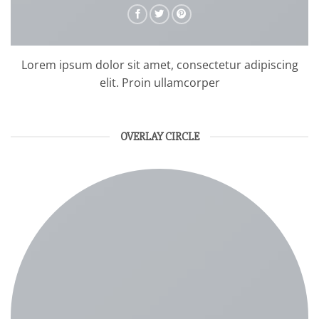
Lorem ipsum dolor sit amet, consectetur adipiscing
elit. Proin ullamcorper
OVERLAY CIRCLE