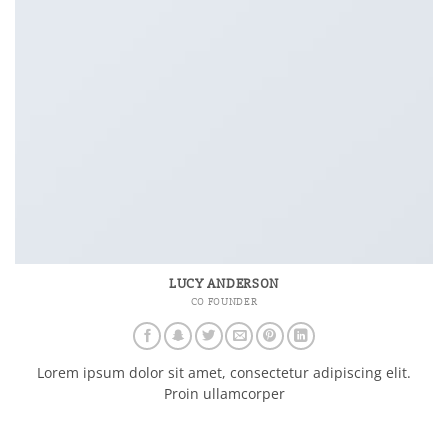
LUCY ANDERSON
CO FOUNDER
Lorem ipsum dolor sit amet, consectetur adipiscing elit.
Proin ullamcorper