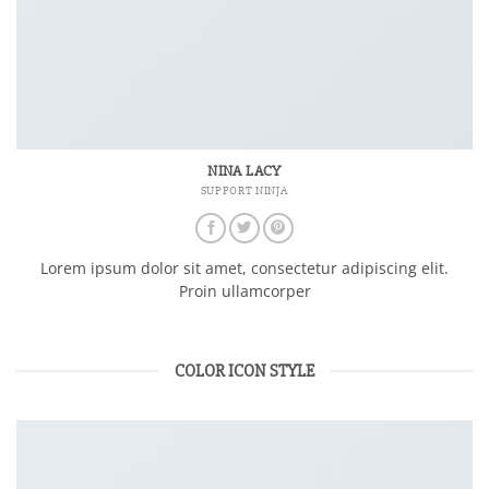
NINA LACY
SUPPORT NINJA
Lorem ipsum dolor sit amet, consectetur adipiscing elit.
Proin ullamcorper
COLOR ICON STYLE