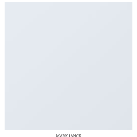
MARK JANCE