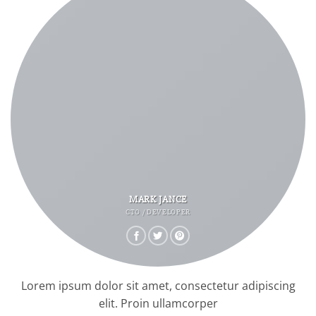
MARK JANCE
CTO / DEVELOPER
Lorem ipsum dolor sit amet, consectetur adipiscing
elit. Proin ullamcorper