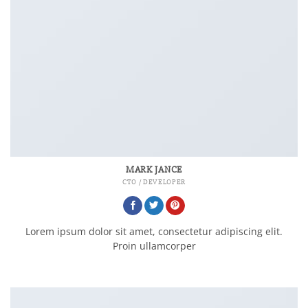
MARK JANCE
CTO / DEVELOPER
Lorem ipsum dolor sit amet, consectetur adipiscing elit.
Proin ullamcorper