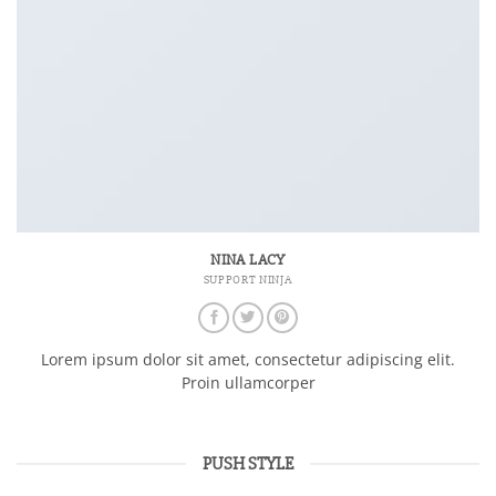
NINA LACY
SUPPORT NINJA
Lorem ipsum dolor sit amet, consectetur adipiscing elit.
Proin ullamcorper
PUSH STYLE