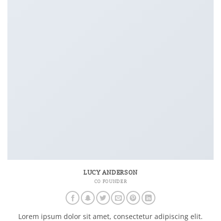
LUCY ANDERSON
CO FOUNDER
Lorem ipsum dolor sit amet, consectetur adipiscing elit.