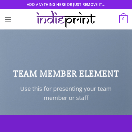
Skip
ADD ANYTHING HERE OR JUST REMOVE IT...
to
content
0
TEAM MEMBER ELEMENT
Use this for presenting your team
member or staff