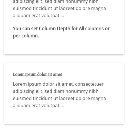
adipiscing elit, sed diam nonummy nibh
euismod tincidunt ut laoreet dolore magna
aliquam erat volutpat….
You can set Column Depth for All columns or
per column.
Lorem ipsum dolor sit amet
Lorem ipsum dolor sit amet, consectetuer
adipiscing elit, sed diam nonummy nibh
euismod tincidunt ut laoreet dolore magna
aliquam erat volutpat….