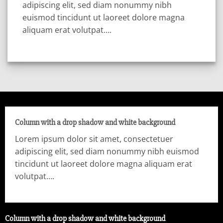
adipiscing elit, sed diam nonummy nibh
euismod tincidunt ut laoreet dolore magna
aliquam erat volutpat….
Column with a drop shadow and white background
Lorem ipsum dolor sit amet, consectetuer
adipiscing elit, sed diam nonummy nibh euismod
tincidunt ut laoreet dolore magna aliquam erat
volutpat….
Column with a drop shadow and white background