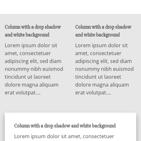
Column with a drop shadow
Column with a drop shadow
and white background
and white background
Lorem ipsum dolor sit
Lorem ipsum dolor sit
amet, consectetuer
amet, consectetuer
adipiscing elit, sed diam
adipiscing elit, sed diam
nonummy nibh euismod
nonummy nibh euismod
tincidunt ut laoreet
tincidunt ut laoreet
dolore magna aliquam
dolore magna aliquam
erat volutpat….
erat volutpat….
Column with a drop shadow and white background
Lorem ipsum dolor sit amet, consectetuer