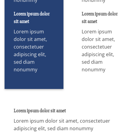
Lorem ipsum dolor
Lorem ipsum dolor
sit amet
sit amet
Lorem ipsum
Lorem ipsum
dolor sit amet,
dolor sit amet,
consectetuer
consectetuer
adipiscing elit,
adipiscing elit,
sed diam
sed diam
nonummy
nonummy
Lorem ipsum dolor sit amet
Lorem ipsum dolor sit amet, consectetuer
adipiscing elit, sed diam nonummy