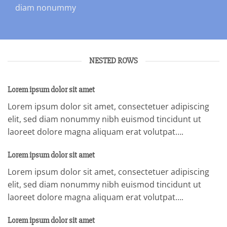
diam nonummy
NESTED ROWS
Lorem ipsum dolor sit amet
Lorem ipsum dolor sit amet, consectetuer adipiscing
elit, sed diam nonummy nibh euismod tincidunt ut
laoreet dolore magna aliquam erat volutpat….
Lorem ipsum dolor sit amet
Lorem ipsum dolor sit amet, consectetuer adipiscing
elit, sed diam nonummy nibh euismod tincidunt ut
laoreet dolore magna aliquam erat volutpat….
Lorem ipsum dolor sit amet