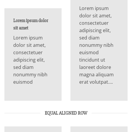
Lorem ipsum
dolor sit amet,
Lorem ipsum dolor
consectetuer
sit amet
adipiscing elit,
Lorem ipsum
sed diam
dolor sit amet,
nonummy nibh
consectetuer
euismod
adipiscing elit,
tincidunt ut
sed diam
laoreet dolore
nonummy nibh
magna aliquam
euismod
erat volutpat….
EQUAL ALIGNED ROW