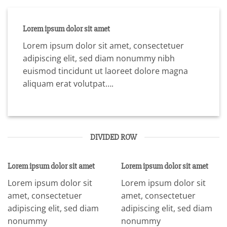
Lorem ipsum dolor sit amet
Lorem ipsum dolor sit amet, consectetuer
adipiscing elit, sed diam nonummy nibh
euismod tincidunt ut laoreet dolore magna
aliquam erat volutpat….
DIVIDED ROW
Lorem ipsum dolor sit amet
Lorem ipsum dolor sit amet
Lorem ipsum dolor sit
Lorem ipsum dolor sit
amet, consectetuer
amet, consectetuer
adipiscing elit, sed diam
adipiscing elit, sed diam
nonummy
nonummy