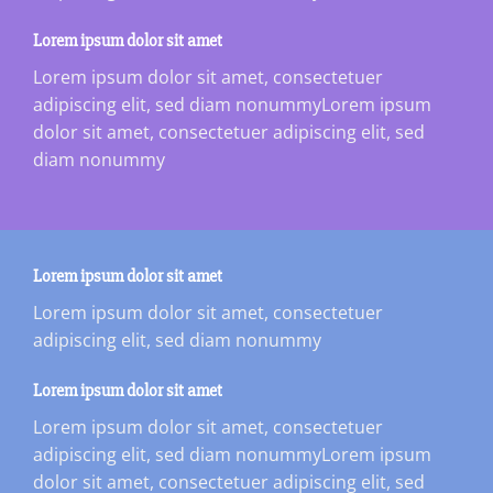
Lorem ipsum dolor sit amet
Lorem ipsum dolor sit amet, consectetuer
adipiscing elit, sed diam nonummyLorem ipsum
dolor sit amet, consectetuer adipiscing elit, sed
diam nonummy
Lorem ipsum dolor sit amet
Lorem ipsum dolor sit amet, consectetuer
adipiscing elit, sed diam nonummy
Lorem ipsum dolor sit amet
Lorem ipsum dolor sit amet, consectetuer
adipiscing elit, sed diam nonummyLorem ipsum
dolor sit amet, consectetuer adipiscing elit, sed