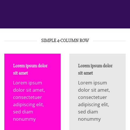
SIMPLE 4-COLUMN ROW
Lorem ipsum dolor
Lorem ipsum dolor
sit amet
sit amet
Lorem ipsum
Lorem ipsum
dolor sit amet,
dolor sit amet,
consectetuer
consectetuer
adipiscing elit,
adipiscing elit,
sed diam
sed diam
nonummy
nonummy