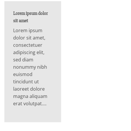
Lorem ipsum dolor
sit amet
Lorem ipsum
dolor sit amet,
consectetuer
adipiscing elit,
sed diam
nonummy nibh
euismod
tincidunt ut
laoreet dolore
magna aliquam
erat volutpat….