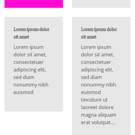
Lorem ipsum dolor
Lorem ipsum dolor
sit amet
sit amet
Lorem ipsum
Lorem ipsum
dolor sit amet,
dolor sit amet,
consectetuer
consectetuer
adipiscing elit,
adipiscing elit,
sed diam
sed diam
nonummy nibh
nonummy nibh
euismod
euismod
tincidunt ut
laoreet dolore
magna aliquam
erat volutpat….