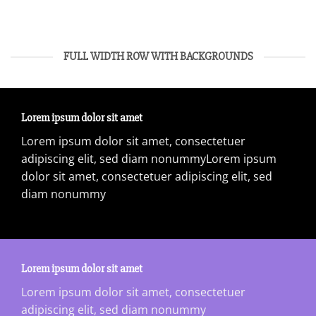
FULL WIDTH ROW WITH BACKGROUNDS
Lorem ipsum dolor sit amet
Lorem ipsum dolor sit amet, consectetuer
adipiscing elit, sed diam nonummyLorem ipsum
dolor sit amet, consectetuer adipiscing elit, sed
diam nonummy
Lorem ipsum dolor sit amet
Lorem ipsum dolor sit amet, consectetuer
adipiscing elit, sed diam nonummy