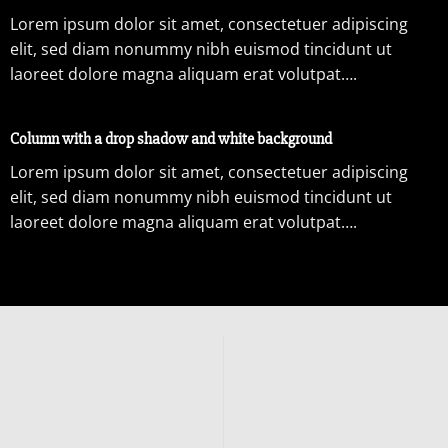
Lorem ipsum dolor sit amet, consectetuer adipiscing
elit, sed diam nonummy nibh euismod tincidunt ut
laoreet dolore magna aliquam erat volutpat….
Column with a drop shadow and white background
Lorem ipsum dolor sit amet, consectetuer adipiscing
elit, sed diam nonummy nibh euismod tincidunt ut
laoreet dolore magna aliquam erat volutpat….