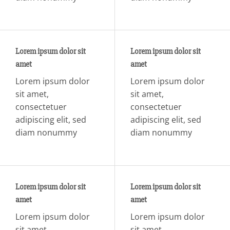
Lorem ipsum dolor sit
Lorem ipsum dolor sit
amet
amet
Lorem ipsum dolor
Lorem ipsum dolor
sit amet,
sit amet,
consectetuer
consectetuer
adipiscing elit, sed
adipiscing elit, sed
diam nonummy
diam nonummy
Lorem ipsum dolor sit
Lorem ipsum dolor sit
amet
amet
Lorem ipsum dolor
Lorem ipsum dolor
sit amet,
sit amet,