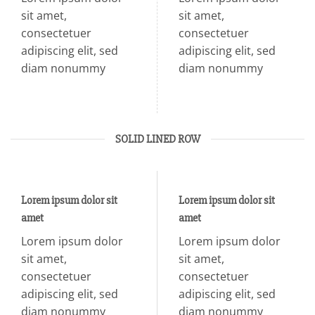
sit amet,
sit amet,
consectetuer
consectetuer
adipiscing elit, sed
adipiscing elit, sed
diam nonummy
diam nonummy
SOLID LINED ROW
Lorem ipsum dolor sit
Lorem ipsum dolor sit
amet
amet
Lorem ipsum dolor
Lorem ipsum dolor
sit amet,
sit amet,
consectetuer
consectetuer
adipiscing elit, sed
adipiscing elit, sed
diam nonummy
diam nonummy