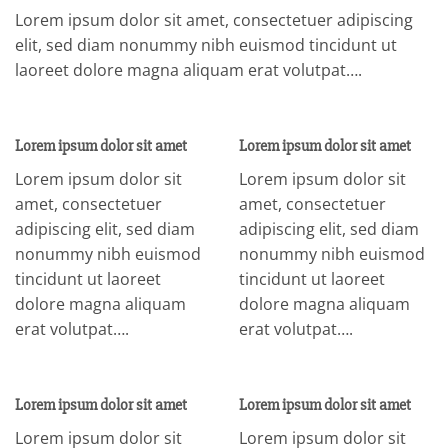
Lorem ipsum dolor sit amet, consectetuer adipiscing
elit, sed diam nonummy nibh euismod tincidunt ut
laoreet dolore magna aliquam erat volutpat….
Lorem ipsum dolor sit amet
Lorem ipsum dolor sit amet
Lorem ipsum dolor sit
Lorem ipsum dolor sit
amet, consectetuer
amet, consectetuer
adipiscing elit, sed diam
adipiscing elit, sed diam
nonummy nibh euismod
nonummy nibh euismod
tincidunt ut laoreet
tincidunt ut laoreet
dolore magna aliquam
dolore magna aliquam
erat volutpat….
erat volutpat….
Lorem ipsum dolor sit amet
Lorem ipsum dolor sit amet
Lorem ipsum dolor sit
Lorem ipsum dolor sit