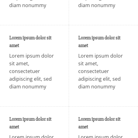
diam nonummy
diam nonummy
Lorem ipsum dolor sit
Lorem ipsum dolor sit
amet
amet
Lorem ipsum dolor
Lorem ipsum dolor
sit amet,
sit amet,
consectetuer
consectetuer
adipiscing elit, sed
adipiscing elit, sed
diam nonummy
diam nonummy
Lorem ipsum dolor sit
Lorem ipsum dolor sit
amet
amet
Lorem ipsum dolor
Lorem ipsum dolor