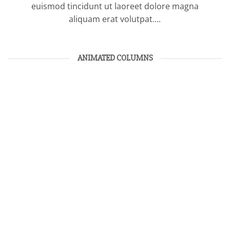
euismod tincidunt ut laoreet dolore magna
aliquam erat volutpat….
ANIMATED COLUMNS