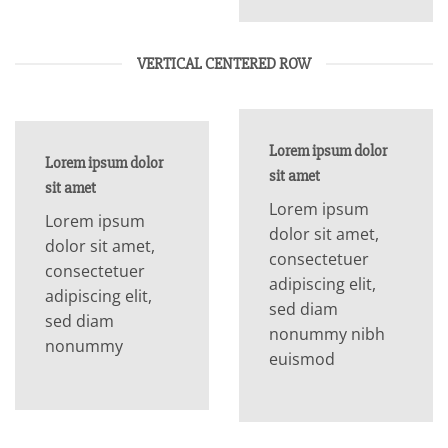
VERTICAL CENTERED ROW
Lorem ipsum dolor
Lorem ipsum dolor
sit amet
sit amet
Lorem ipsum
Lorem ipsum
dolor sit amet,
dolor sit amet,
consectetuer
consectetuer
adipiscing elit,
adipiscing elit,
sed diam
sed diam
nonummy nibh
nonummy
euismod