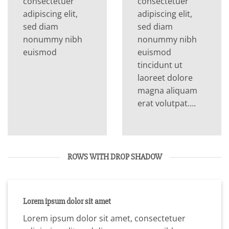
consectetuer
consectetuer
adipiscing elit,
adipiscing elit,
sed diam
sed diam
nonummy nibh
nonummy nibh
euismod
euismod
tincidunt ut
laoreet dolore
magna aliquam
erat volutpat….
ROWS WITH DROP SHADOW
Lorem ipsum dolor sit amet
Lorem ipsum dolor sit amet, consectetuer