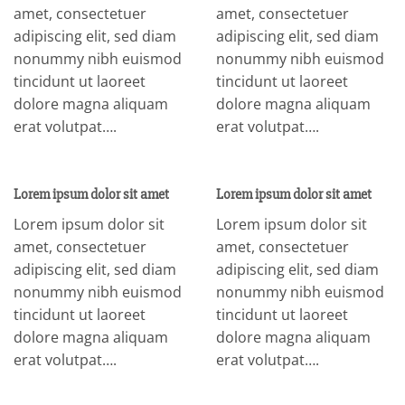
amet, consectetuer
amet, consectetuer
adipiscing elit, sed diam
adipiscing elit, sed diam
nonummy nibh euismod
nonummy nibh euismod
tincidunt ut laoreet
tincidunt ut laoreet
dolore magna aliquam
dolore magna aliquam
erat volutpat….
erat volutpat….
Lorem ipsum dolor sit amet
Lorem ipsum dolor sit amet
Lorem ipsum dolor sit
Lorem ipsum dolor sit
amet, consectetuer
amet, consectetuer
adipiscing elit, sed diam
adipiscing elit, sed diam
nonummy nibh euismod
nonummy nibh euismod
tincidunt ut laoreet
tincidunt ut laoreet
dolore magna aliquam
dolore magna aliquam
erat volutpat….
erat volutpat….