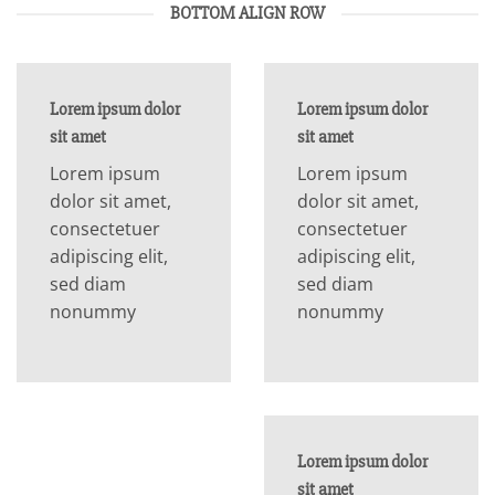
BOTTOM ALIGN ROW
Lorem ipsum dolor
Lorem ipsum dolor
sit amet
sit amet
Lorem ipsum
Lorem ipsum
dolor sit amet,
dolor sit amet,
consectetuer
consectetuer
adipiscing elit,
adipiscing elit,
sed diam
sed diam
nonummy
nonummy
Lorem ipsum dolor
sit amet