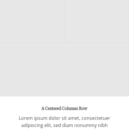
A Centered Columns Row
Lorem ipsum dolor sit amet, consectetuer
adipiscing elit, sed diam nonummy nibh