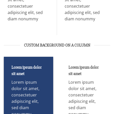
consectetuer
consectetuer
adipiscing elit, sed
adipiscing elit, sed
diam nonummy
diam nonummy
CUSTOM BACKGROUND ON A COLUMN
Lorem ipsum dolor
Lorem ipsum dolor
sit amet
sit amet
Lorem ipsum
Lorem ipsum
dolor sit amet,
dolor sit amet,
consectetuer
consectetuer
adipiscing elit,
adipiscing elit,
sed diam
sed diam
nonummy
nonummy