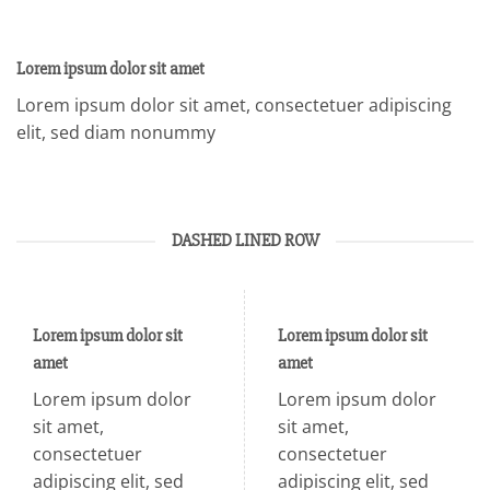
Lorem ipsum dolor sit amet
Lorem ipsum dolor sit amet, consectetuer adipiscing
elit, sed diam nonummy
DASHED LINED ROW
Lorem ipsum dolor sit
Lorem ipsum dolor sit
amet
amet
Lorem ipsum dolor
Lorem ipsum dolor
sit amet,
sit amet,
consectetuer
consectetuer
adipiscing elit, sed
adipiscing elit, sed