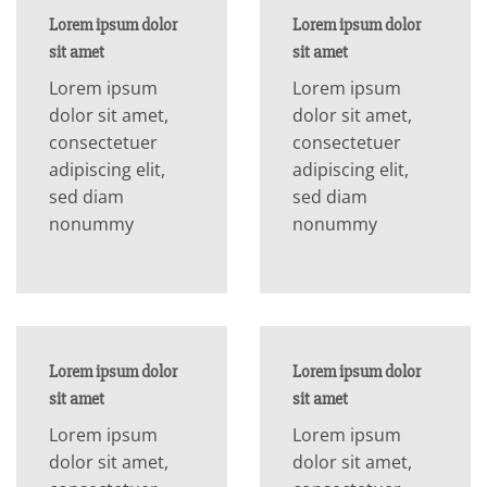
Lorem ipsum dolor
Lorem ipsum dolor
sit amet
sit amet
Lorem ipsum
Lorem ipsum
dolor sit amet,
dolor sit amet,
consectetuer
consectetuer
adipiscing elit,
adipiscing elit,
sed diam
sed diam
nonummy
nonummy
Lorem ipsum dolor
Lorem ipsum dolor
sit amet
sit amet
Lorem ipsum
Lorem ipsum
dolor sit amet,
dolor sit amet,