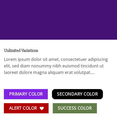
Unlimited Variations
Lorem ipsum dolor sit amet, consectetuer adipiscing
elit, sed diam nonummy nibh euismod tincidunt ut
laoreet dolore magna aliquam erat volutpat….
PRIMARY COLOR
SECONDARY COLOR
ALERT COLOR
SUCCESS COLOR