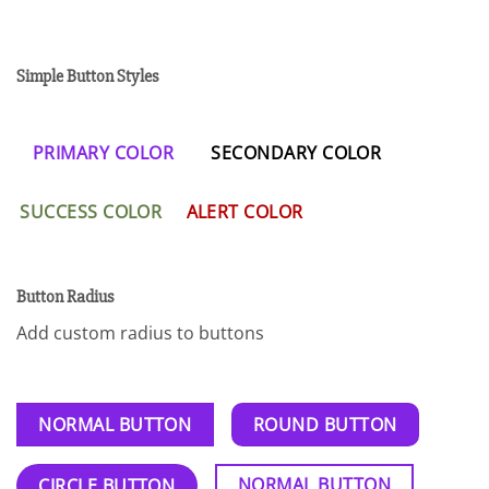
Simple Button Styles
PRIMARY COLOR
SECONDARY COLOR
SUCCESS COLOR
ALERT COLOR
Button Radius
Add custom radius to buttons
NORMAL BUTTON
ROUND BUTTON
NORMAL BUTTON
CIRCLE BUTTON