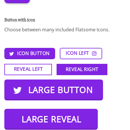
Button with icon
Choose between many included Flatsome Icons.
ICON LEFT
ICON BUTTON
REVEAL LEFT
REVEAL RIGHT
LARGE BUTTON
LARGE REVEAL