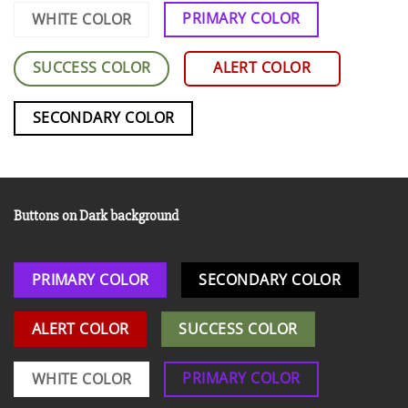
PRIMARY COLOR
WHITE COLOR
SUCCESS COLOR
ALERT COLOR
SECONDARY COLOR
Buttons on Dark background
PRIMARY COLOR
SECONDARY COLOR
ALERT COLOR
SUCCESS COLOR
PRIMARY COLOR
WHITE COLOR