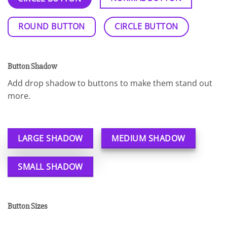
ROUND BUTTON
CIRCLE BUTTON
Button Shadow
Add drop shadow to buttons to make them stand out
more.
LARGE SHADOW
MEDIUM SHADOW
SMALL SHADOW
Button Sizes