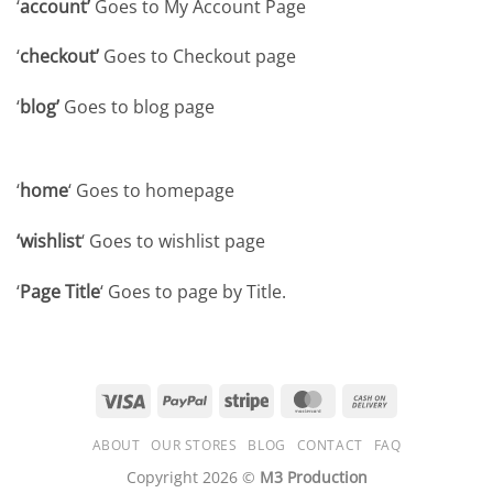
‘
account’
Goes to My Account Page
‘
checkout’
Goes to Checkout page
‘
blog’
Goes to blog page
‘
home
‘ Goes to homepage
‘wishlist
‘ Goes to wishlist page
‘
Page Title
‘ Goes to page by Title.
Visa
PayPal
Stripe
MasterCard
Cash
On
ABOUT
OUR STORES
BLOG
CONTACT
FAQ
Delivery
Copyright 2026 ©
M3 Production