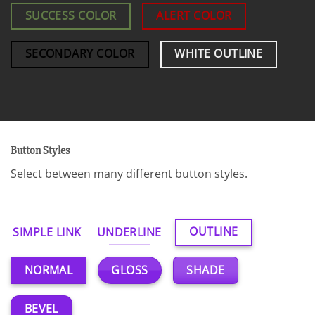
SUCCESS COLOR
ALERT COLOR
SECONDARY COLOR
WHITE OUTLINE
Button Styles
Select between many different button styles.
OUTLINE
SIMPLE LINK
UNDERLINE
GLOSS
SHADE
NORMAL
BEVEL