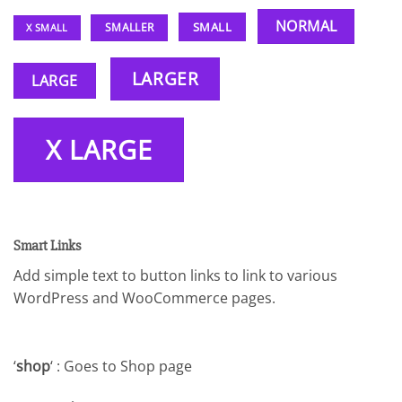
NORMAL
SMALL
SMALLER
X SMALL
LARGER
LARGE
X LARGE
Smart Links
Add simple text to button links to link to various
WordPress and WooCommerce pages.
‘
shop
‘ : Goes to Shop page