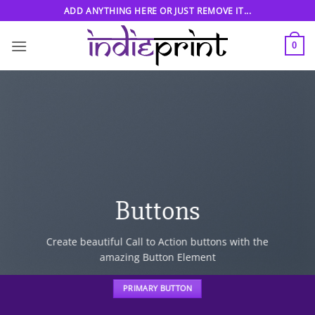
Skip
ADD ANYTHING HERE OR JUST REMOVE IT...
to
content
0
Buttons
Create beautiful Call to Action buttons with the
amazing Button Element
PRIMARY BUTTON