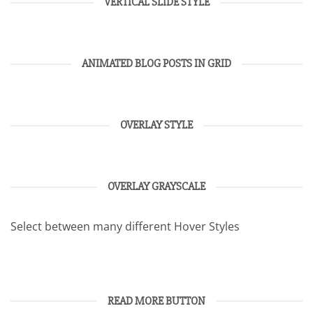
VERTICAL SLIDE STYLE
ANIMATED BLOG POSTS IN GRID
OVERLAY STYLE
OVERLAY GRAYSCALE
Select between many different Hover Styles
READ MORE BUTTON