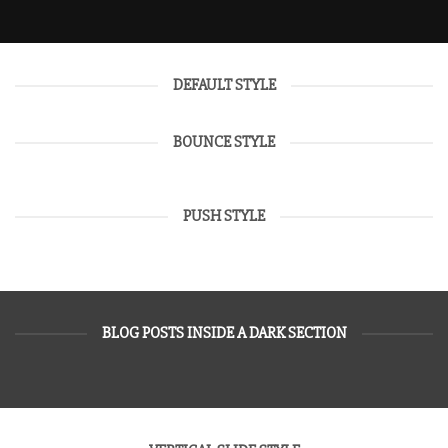
DEFAULT STYLE
BOUNCE STYLE
PUSH STYLE
BLOG POSTS INSIDE A DARK SECTION