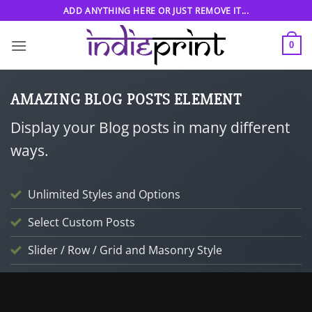
Skip
ADD ANYTHING HERE OR JUST REMOVE IT...
to
content
0
AMAZING BLOG POSTS ELEMENT
Display your Blog posts in many different
ways.
Unlimited Styles and Options
Select Custom Posts
Slider / Row / Grid and Masonry Style