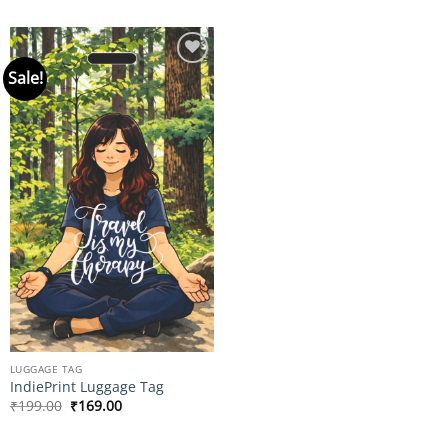
Sale!
Add to
wishlist
LUGGAGE TAG
IndiePrint Luggage Tag
Original
Current
₹
199.00
₹
169.00
price
price
was:
is:
₹199.00.
₹169.00.