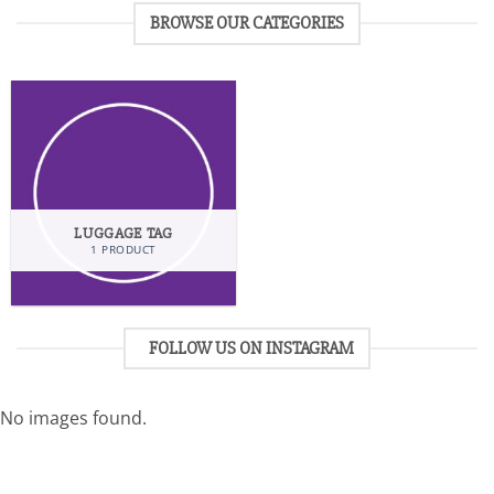
BROWSE OUR CATEGORIES
LUGGAGE TAG
1 PRODUCT
FOLLOW US ON INSTAGRAM
No images found.