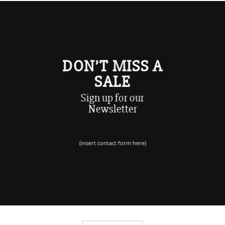
DON’T MISS A
SALE
Sign up for our
Newsletter
(insert contact form here)