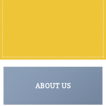
SHOP MEN
SHOP WOMEN
SHOP ALL
ABOUT US