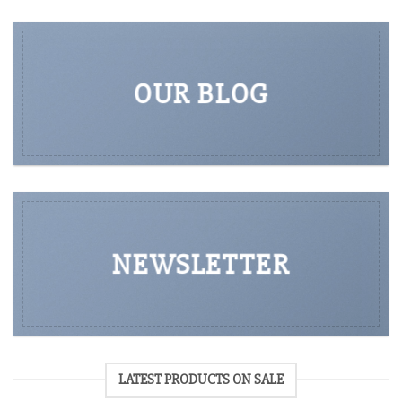
OUR BLOG
NEWSLETTER
LATEST PRODUCTS ON SALE